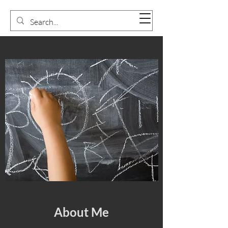
About Me