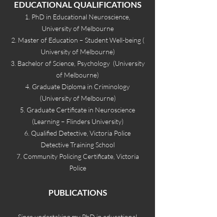
EDUCATION
AL QUALIFICATIONS
1. PhD in Educational Neuroscience,
University of Melbourne
2. Master of Education – Student Well-being (
University of Melbourne)
3. Bachelor of Science, Psychology (University
of Melbourne)
4. Graduate Diploma in Criminology
(University of Melbourne)
5. Graduate Certificate in Neuroscience
(Learning – Flinders University)
6. Qualified Detective, Victoria Police
Detective Training School
7. Community Policing Certificate, Victoria
Police
PUBLICATIONS
Since u
ndertaking my PhD in educational