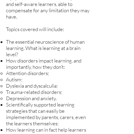
and self-aware learners, able to
compensate for any limitation they may
have.
Topics covered will include:
The essential neuroscience of human
learning. What is learning at a brain
level?
How disorders impact learning, and
importantly, how they don’t:
Attention disorders;
Autism;
Dyslexia and dyscalculia;
Trauma-related disorders;
Depression and anxiety.
Scientifically supported learning
strategies that can easily be
implemented by parents, carers, even
the learners themselves;
How learning can in fact help learners