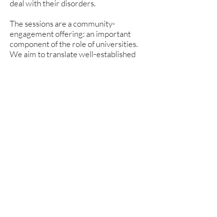
deal with their disorders.
The sessions are a community-
engagement offering: an important
component of the role of universities.
We aim to translate well-established
learning science information to the
general community, making it available
where it can be of most direct
community benefit. This sessions are
strictly non-commercial. Accordingly,
there is no fee to register, and no
product or service will be offered or
provided.
Register
First name