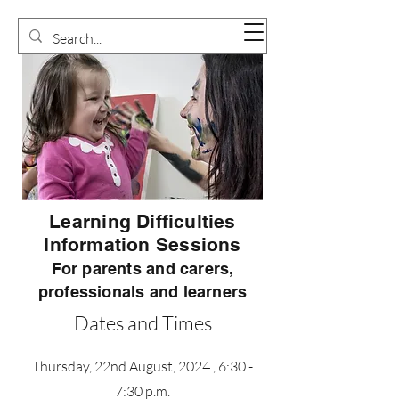
Learning Difficulties
Information Sessions
For parents and carers,
professionals and learners
Dates and Times
Thursday, 22nd August, 2024 , 6:30 -
7:30 p.m.