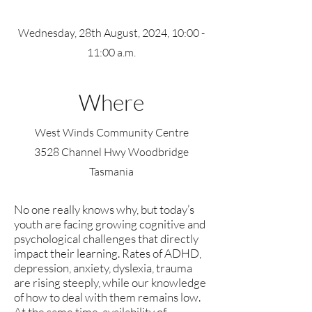
Wednesday, 28th August, 2024, 10:00 -
11:00 a.m.
Where
West Winds Community Centre
3528 Channel Hwy Woodbridge
Tasmania
No one really knows why, but today’s
youth are facing growing cognitive and
psychological challenges that directly
impact their learning. Rates of ADHD,
depression, anxiety, dyslexia, trauma
are rising steeply, while our knowledge
of how to deal with them remains low.
At the same time, availability of