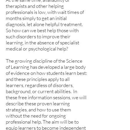
therapists and other helping
professionals is low, with wait times of
months simply to get an initial
diagnosis, let alone helpful treatment.
So how can we best help those with
such disorders to improve their
learning, in the absence of specialist
medical or psychological help?
The growing discipline of the Science
of Learning has developed a large body
of evidence on how students learn best:
and these principles apply to all
learners, regardless of disorders,
background, or current abilities. In
these free information sessions, we will
describe these proven learning
strategies, and how to use them
without the need for ongoing
professional help. The aim will be to
equip learners to become independent